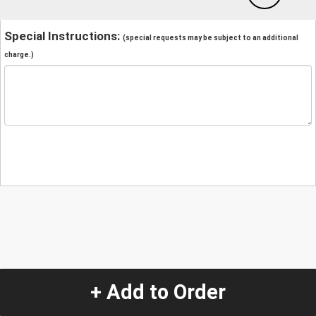
Special Instructions:
(special requests may be subject to an additional
charge.)
+ Add to Order