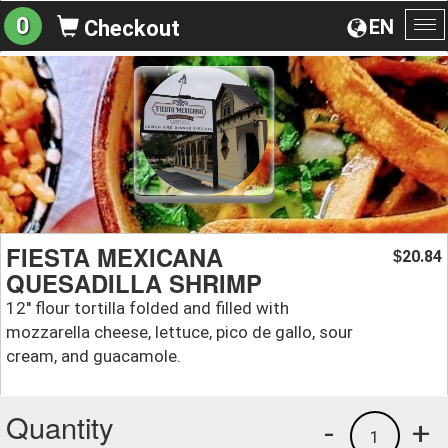
0
EN
Checkout
To
na
FIESTA MEXICANA
20.84
$
QUESADILLA SHRIMP
12'' flour tortilla folded and filled with
mozzarella cheese, lettuce, pico de gallo, sour
cream, and guacamole.
Quantity
-
+
1