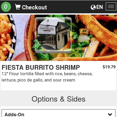
0
EN
Checkout
To
na
FIESTA BURRITO SHRIMP
19.79
$
12'' Flour tortilla filled with rice, beans, cheese,
lettuce, pico de gallo, and sour cream.
Options & Sides
Adds-On