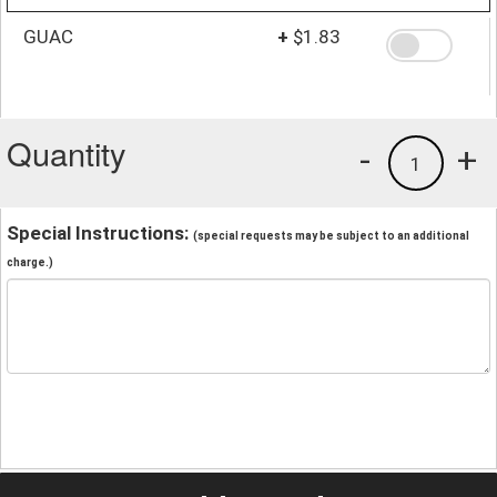
GUAC
+
$1.83
Quantity
-
+
1
Special Instructions:
(special requests may be subject to an additional
charge.)