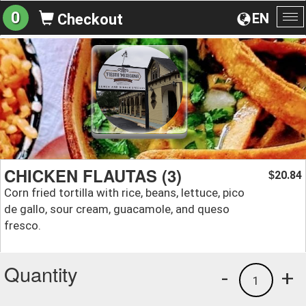
0
EN
Checkout
To
na
CHICKEN FLAUTAS (3)
20.84
$
Corn fried tortilla with rice, beans, lettuce, pico
de gallo, sour cream, guacamole, and queso
fresco.
Quantity
-
+
1