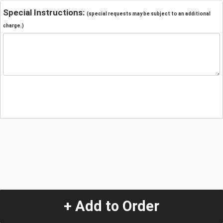
Special Instructions:
(special requests may be subject to an additional
charge.)
+ Add to Order