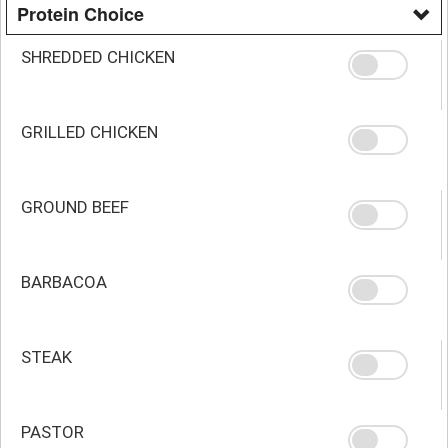
Protein Choice
SHREDDED CHICKEN
GRILLED CHICKEN
GROUND BEEF
BARBACOA
STEAK
PASTOR