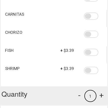
CARNITAS
CHORIZO
FISH
+
$3.39
SHRIMP
+
$3.39
Quantity
-
+
1