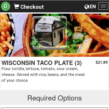
0
EN
Checkout
To
na
WISCONSIN TACO PLATE (3)
21.89
$
Flour tortilla, lettuce, tomato, sour cream,
cheese. Served with rice, beans, and the meat
of your choice
Required Options