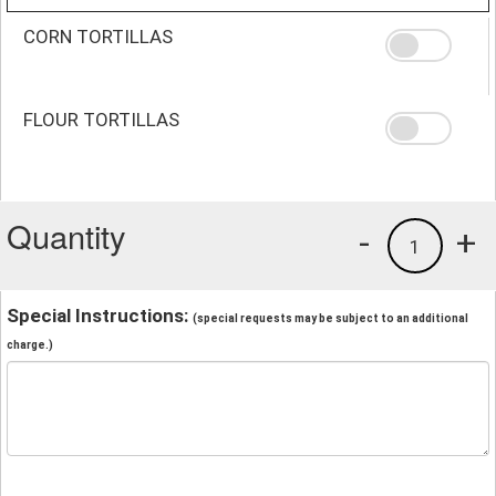
CORN TORTILLAS
FLOUR TORTILLAS
Quantity
-
+
1
Special Instructions:
(special requests may be subject to an additional
charge.)