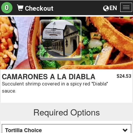
0
EN
Checkout
To
na
CAMARONES A LA DIABLA
24.53
$
Succulent shrimp covered in a spicy red ''Diabla''
sauce.
Required Options
Tortilla Choice