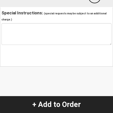
Special Instructions:
(special requests may be subject to an additional
charge.)
+ Add to Order