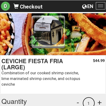
0
EN
Checkout
To
na
CEVICHE FIESTA FRIA
44.99
$
(LARGE)
Combination of our cooked shrimp ceviche,
lime marinated shrimp ceviche, and octopus
ceviche
Quantity
-
+
1