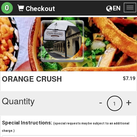
0
EN
Checkout
To
na
ORANGE CRUSH
7.19
$
Quantity
-
+
1
Special Instructions:
(special requests may be subject to an additional
charge.)