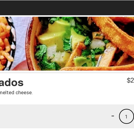
lados
$
2
melted cheese.
-
1