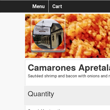
Menu
Cart
Camarones Apreta
Sautéed shrimp and bacon with onions and 
Quantity