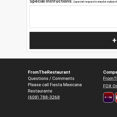
Special Instructions:
(special requests may be subject 
+
FromTheRestaurant
Compa
Questions / Comments
FromT
Please call Fiesta Mexicana
FOX Or
Restaurante
(608) 788-3268