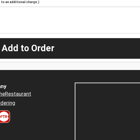
to an additional charge.)
 Add to Order
ny
heRestaurant
dering