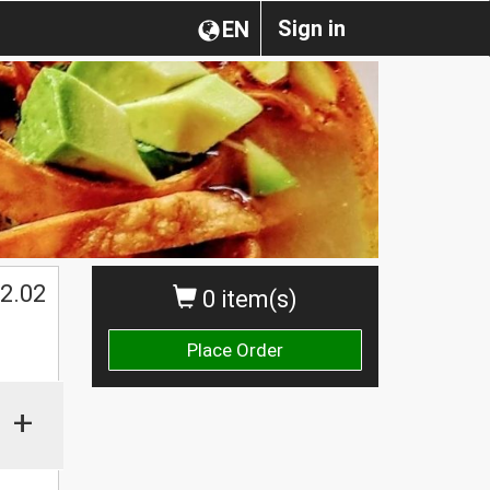
Sign in
EN
2.02
0 item(s)
Place Order
+