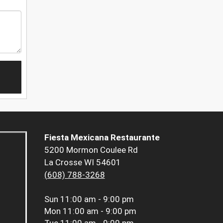
Fiesta Mexicana Restaurante
5200 Mormon Coulee Rd
La Crosse WI 54601
(608) 788-3268
Sun
11:00 am - 9:00 pm
Mon
11:00 am - 9:00 pm